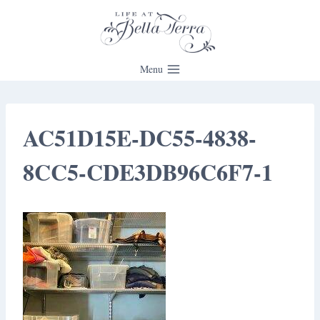
Skip
to
content
Menu
AC51D15E-DC55-4838-
8CC5-CDE3DB96C6F7-1