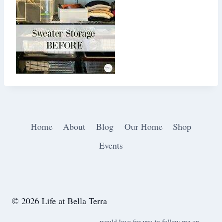
Home
About
Blog
Our Home
Shop
Events
© 2026 Life at Bella Terra
would love for you to follow me on ….