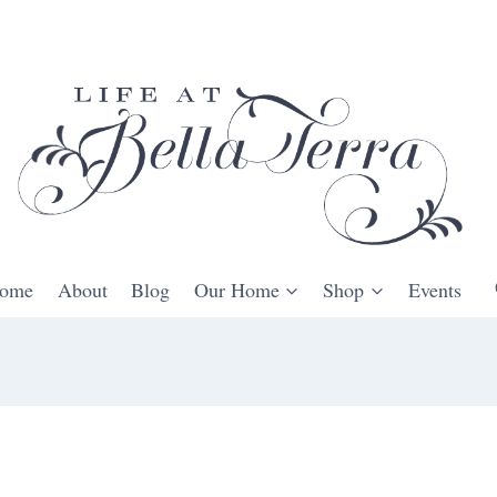
ome
About
Blog
Our Home
Shop
Events