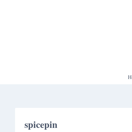
Skip
to
content
H
spicepin