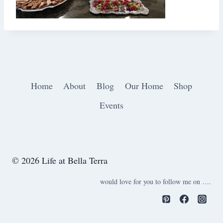
Home
About
Blog
Our Home
Shop
Events
© 2026 Life at Bella Terra
would love for you to follow me on ….