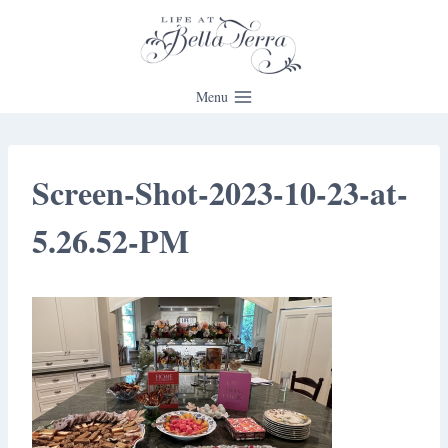
Skip
to
content
Menu
Screen-Shot-2023-10-23-at-
5.26.52-PM