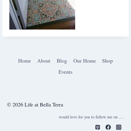
Home
About
Blog
Our Home
Shop
Events
© 2026 Life at Bella Terra
would love for you to follow me on ….