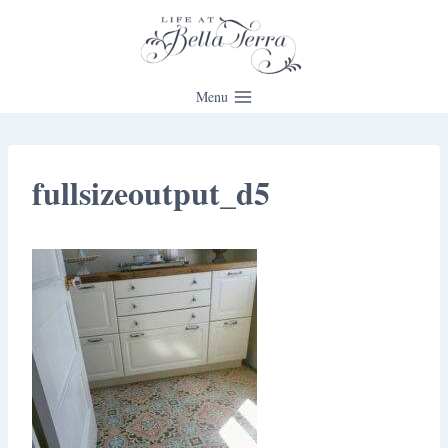
Skip
to
content
Menu
fullsizeoutput_d5