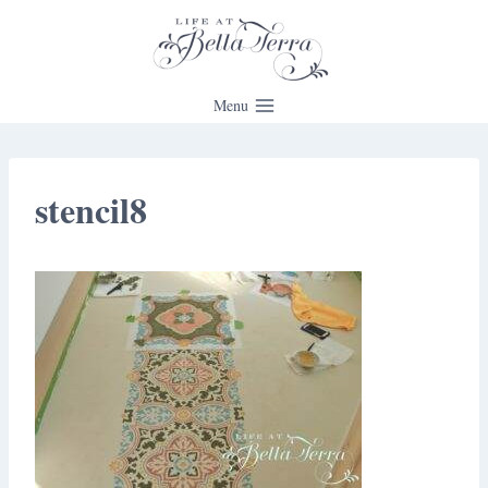
Skip
to
content
Menu
stencil8