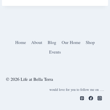
Home
About
Blog
Our Home
Shop
Events
© 2026 Life at Bella Terra
would love for you to follow me on ….