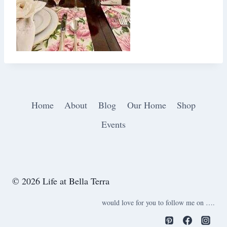
Home
About
Blog
Our Home
Shop
Events
© 2026 Life at Bella Terra
would love for you to follow me on ….