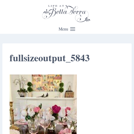
Skip
to
content
Menu
fullsizeoutput_5843