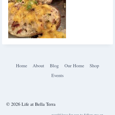
Home
About
Blog
Our Home
Shop
Events
© 2026 Life at Bella Terra
would love for you to follow me on ….