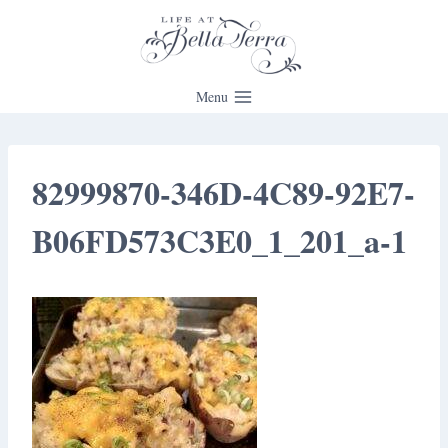
Skip
to
content
Menu
82999870-346D-4C89-92E7-
B06FD573C3E0_1_201_a-1