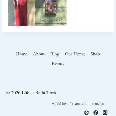
Home
About
Blog
Our Home
Shop
Events
© 2026 Life at Bella Terra
would love for you to follow me on ….