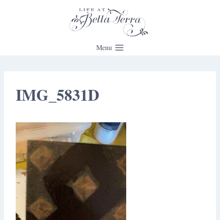
Skip
to
content
Menu
IMG_5831D