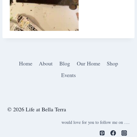
Home
About
Blog
Our Home
Shop
Events
© 2026 Life at Bella Terra
would love for you to follow me on ….