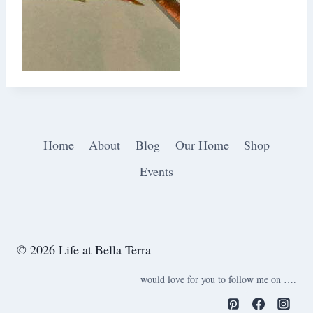
Home
About
Blog
Our Home
Shop
Events
© 2026 Life at Bella Terra
would love for you to follow me on ….