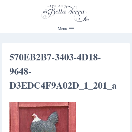
Skip
to
content
Menu
570EB2B7-3403-4D18-
9648-
D3EDC4F9A02D_1_201_a