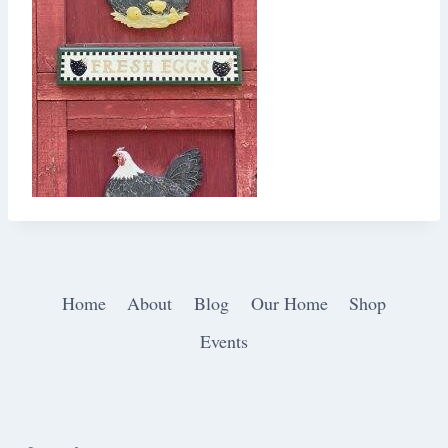
Home
About
Blog
Our Home
Shop
Events