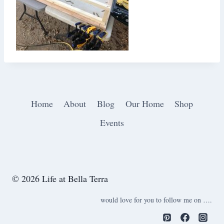
Home
About
Blog
Our Home
Shop
Events
© 2026 Life at Bella Terra
would love for you to follow me on ….