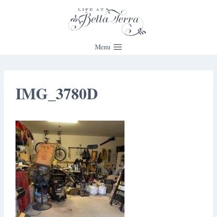
Skip
to
content
Menu
IMG_3780D