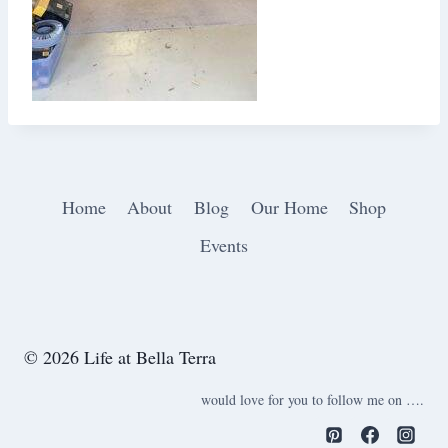
Home
About
Blog
Our Home
Shop
Events
© 2026 Life at Bella Terra
would love for you to follow me on ….