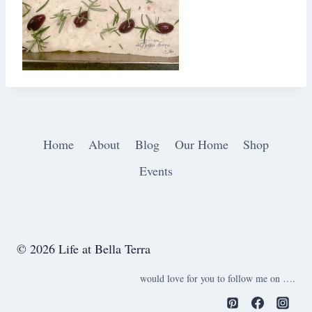
Home
About
Blog
Our Home
Shop
Events
© 2026 Life at Bella Terra
would love for you to follow me on ….