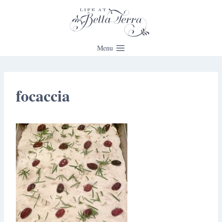
Skip
to
content
Menu
focaccia