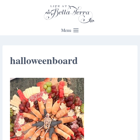
Skip
to
content
Menu
halloweenboard