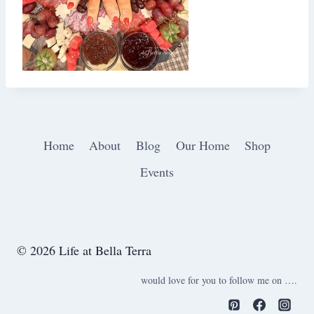
Home
About
Blog
Our Home
Shop
Events
© 2026 Life at Bella Terra
would love for you to follow me on ….