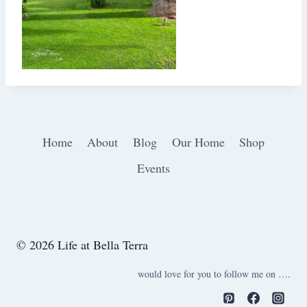
Home
About
Blog
Our Home
Shop
Events
© 2026 Life at Bella Terra
would love for you to follow me on ….