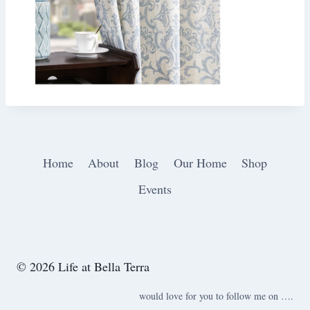
Home
About
Blog
Our Home
Shop
Events
© 2026 Life at Bella Terra
would love for you to follow me on ….