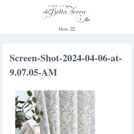
Skip
to
content
Menu
Screen-Shot-2024-04-06-at-
9.07.05-AM