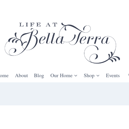
ome
About
Blog
Our Home
Shop
Events