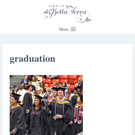
Skip
to
content
Menu
graduation