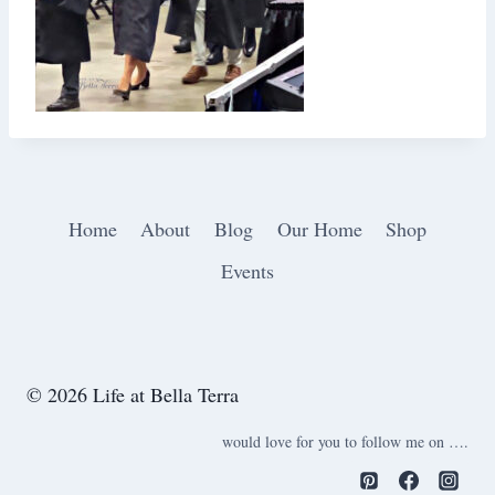
Home
About
Blog
Our Home
Shop
Events
© 2026 Life at Bella Terra
would love for you to follow me on ….