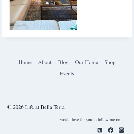
Home
About
Blog
Our Home
Shop
Events
© 2026 Life at Bella Terra
would love for you to follow me on ….