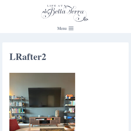
Skip
to
content
Menu
LRafter2