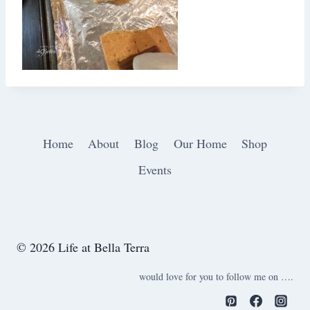
Home
About
Blog
Our Home
Shop
Events
© 2026 Life at Bella Terra
would love for you to follow me on ….