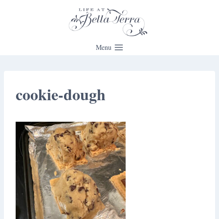
Skip
to
content
Menu
cookie-dough