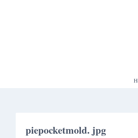
Skip
to
content
H
piepocketmold. jpg