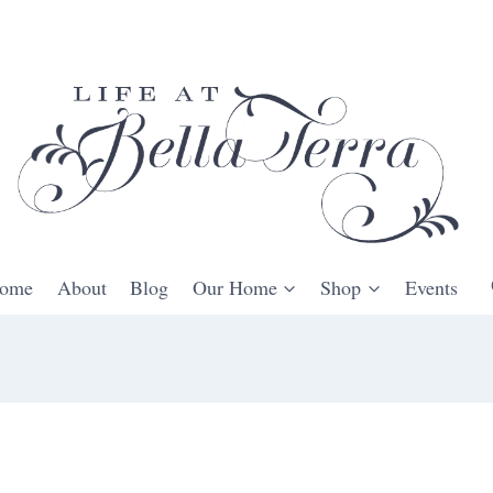
ome
About
Blog
Our Home
Shop
Events