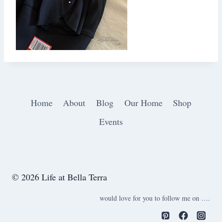
Home
About
Blog
Our Home
Shop
Events
© 2026 Life at Bella Terra
would love for you to follow me on ….