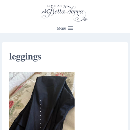
Skip
to
content
Menu
leggings