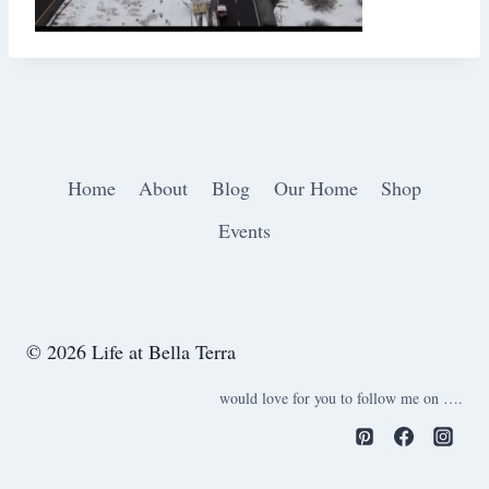
Home
About
Blog
Our Home
Shop
Events
© 2026 Life at Bella Terra
would love for you to follow me on ….