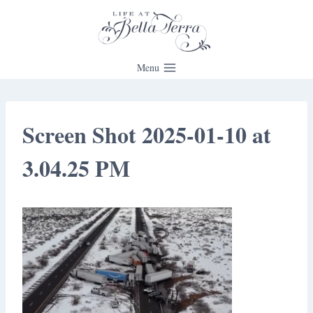
Skip
to
content
Menu
Screen Shot 2025-01-10 at
3.04.25 PM