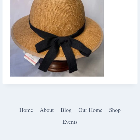
Home
About
Blog
Our Home
Shop
Events