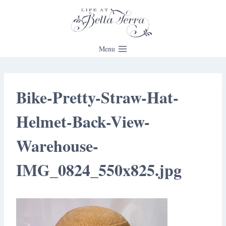
Skip
to
content
Menu
Bike-Pretty-Straw-Hat-
Helmet-Back-View-
Warehouse-
IMG_0824_550x825.jpg