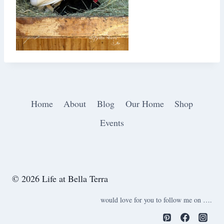
Home
About
Blog
Our Home
Shop
Events
© 2026 Life at Bella Terra
would love for you to follow me on ….