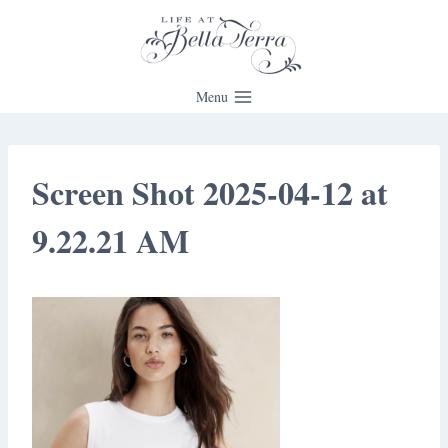
Skip
to
content
Menu
Screen Shot 2025-04-12 at
9.22.21 AM