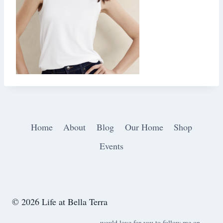
Home
About
Blog
Our Home
Shop
Events
© 2026 Life at Bella Terra
would love for you to follow me on ….