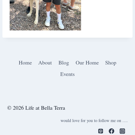
Home
About
Blog
Our Home
Shop
Events
© 2026 Life at Bella Terra
would love for you to follow me on ….