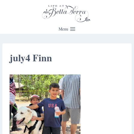
Skip
to
content
Menu
july4 Finn