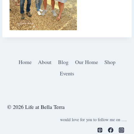
Home
About
Blog
Our Home
Shop
Events
© 2026 Life at Bella Terra
would love for you to follow me on ….