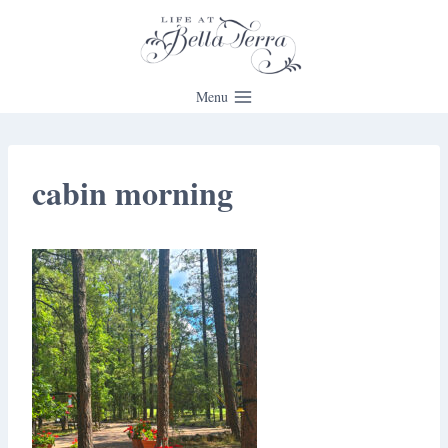
Skip
to
content
Menu
cabin morning