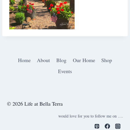
Home
About
Blog
Our Home
Shop
Events
© 2026 Life at Bella Terra
would love for you to follow me on ….