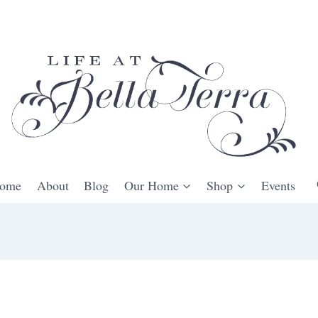
ome
About
Blog
Our Home
Shop
Events