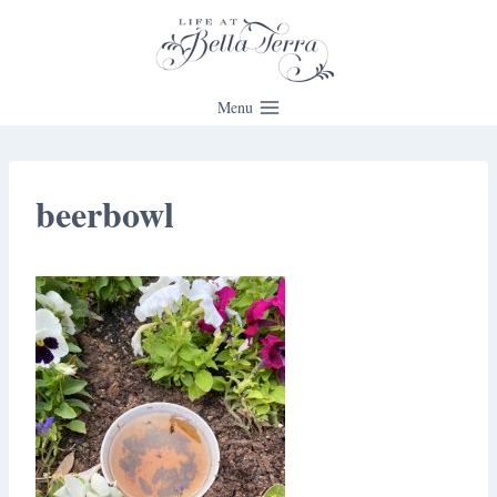
Skip
to
content
Menu
beerbowl