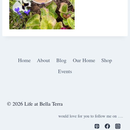
Home
About
Blog
Our Home
Shop
Events
© 2026 Life at Bella Terra
would love for you to follow me on ….