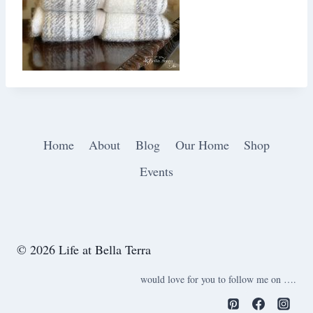
Home
About
Blog
Our Home
Shop
Events
© 2026 Life at Bella Terra
would love for you to follow me on ….