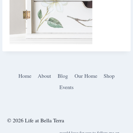
Home
About
Blog
Our Home
Shop
Events
© 2026 Life at Bella Terra
would love for you to follow me on ….