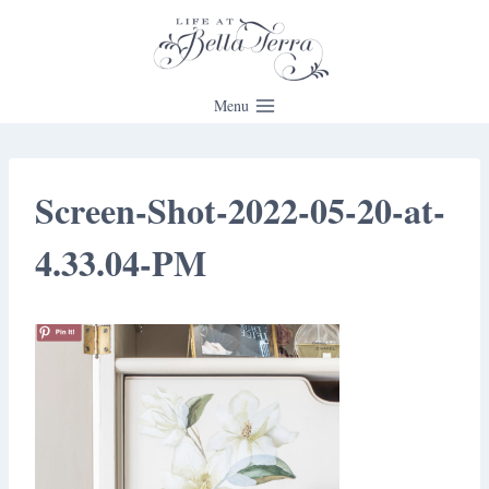
Skip
to
content
Menu
Screen-Shot-2022-05-20-at-
4.33.04-PM