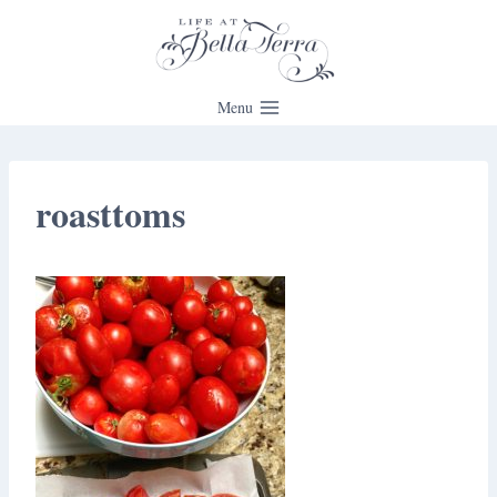
Skip
to
content
Menu
roasttoms