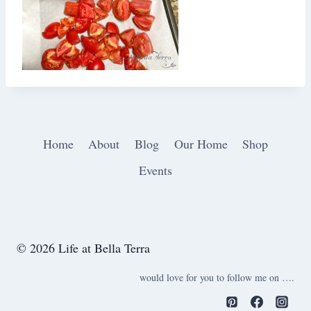
Home
About
Blog
Our Home
Shop
Events
© 2026 Life at Bella Terra
would love for you to follow me on ….