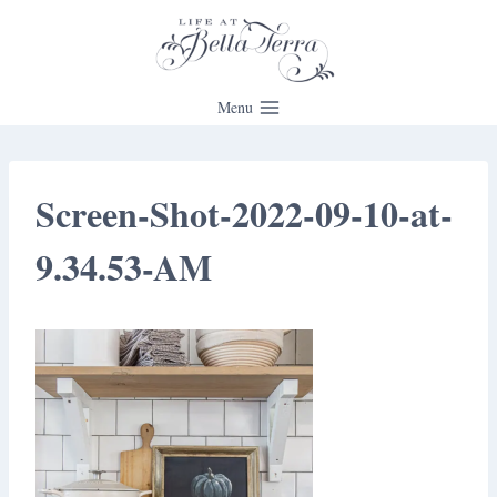
Skip
to
content
Menu
Screen-Shot-2022-09-10-at-
9.34.53-AM