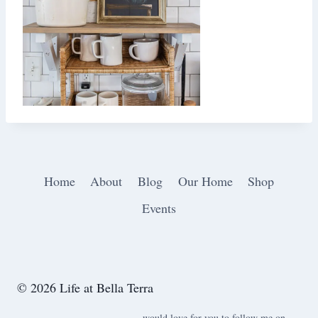
Home
About
Blog
Our Home
Shop
Events
© 2026 Life at Bella Terra
would love for you to follow me on ….