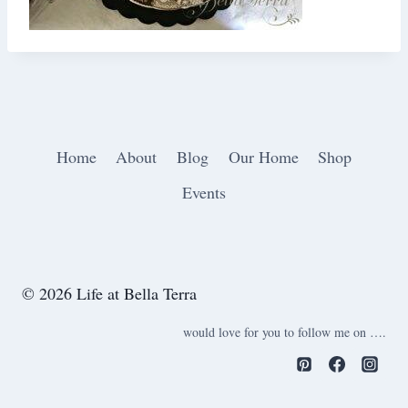
Home
About
Blog
Our Home
Shop
Events
© 2026 Life at Bella Terra
would love for you to follow me on ….