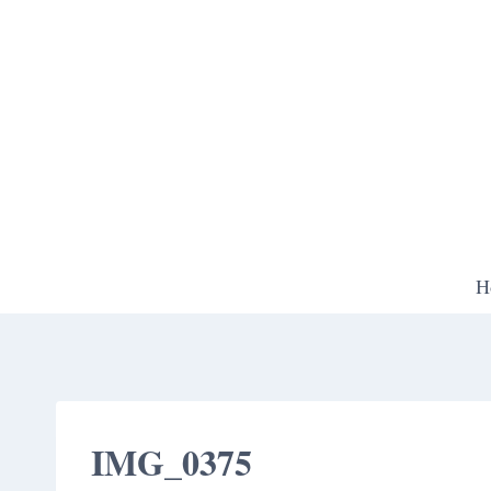
Skip
to
content
H
IMG_0375