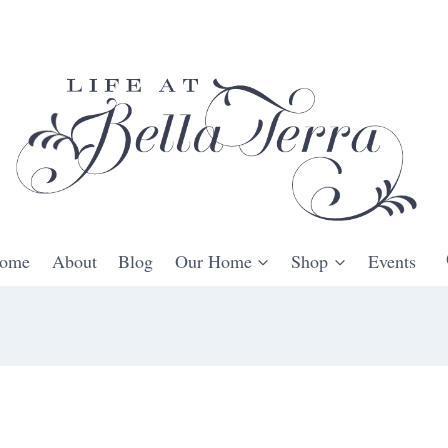
ome
About
Blog
Our Home
Shop
Events