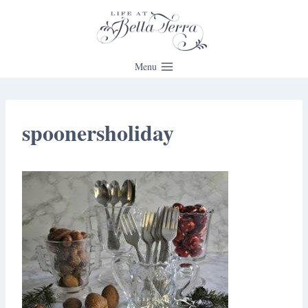
Skip
to
content
Menu
spoonersholiday