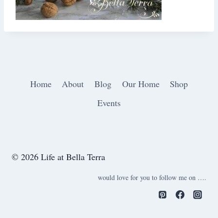
Home
About
Blog
Our Home
Shop
Events
© 2026 Life at Bella Terra
would love for you to follow me on ….