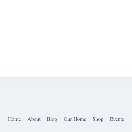
Home
About
Blog
Our Home
Shop
Events