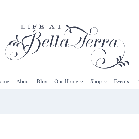
ome
About
Blog
Our Home
Shop
Events