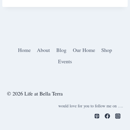
Home
About
Blog
Our Home
Shop
Events
© 2026 Life at Bella Terra
would love for you to follow me on ….