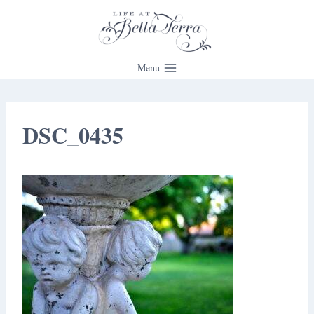
Skip
to
content
Menu
DSC_0435