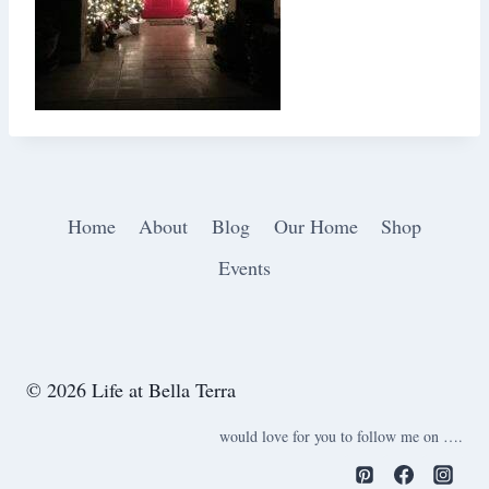
Home
About
Blog
Our Home
Shop
Events
© 2026 Life at Bella Terra
would love for you to follow me on ….