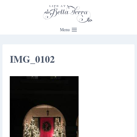
Skip
to
content
Menu
IMG_0102