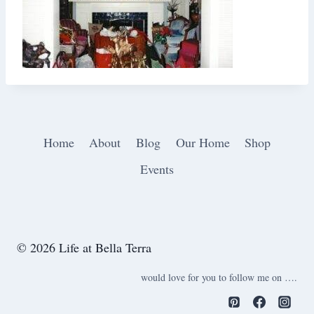
Home
About
Blog
Our Home
Shop
Events
© 2026 Life at Bella Terra
would love for you to follow me on ….