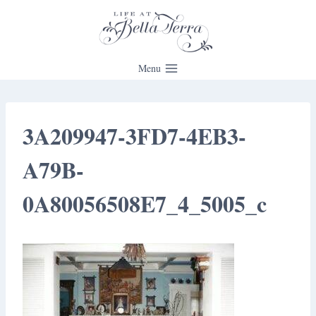
Skip
to
content
Menu
3A209947-3FD7-4EB3-
A79B-
0A80056508E7_4_5005_c