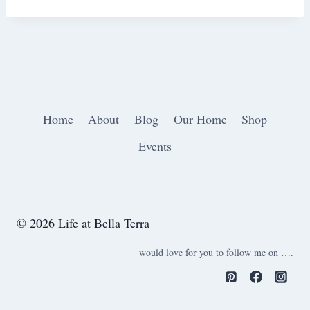
Home
About
Blog
Our Home
Shop
Events
© 2026 Life at Bella Terra
would love for you to follow me on ….