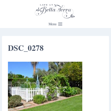
Skip
to
content
Menu
DSC_0278