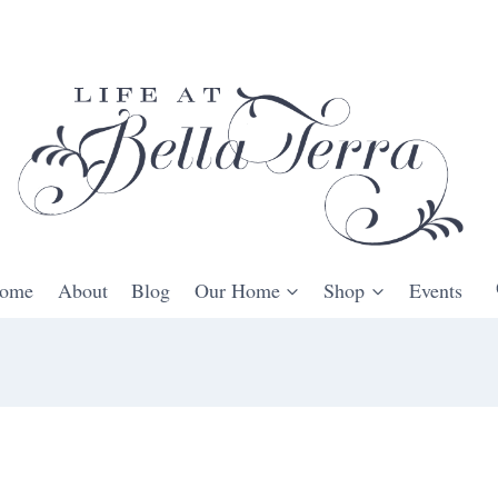
ome
About
Blog
Our Home
Shop
Events