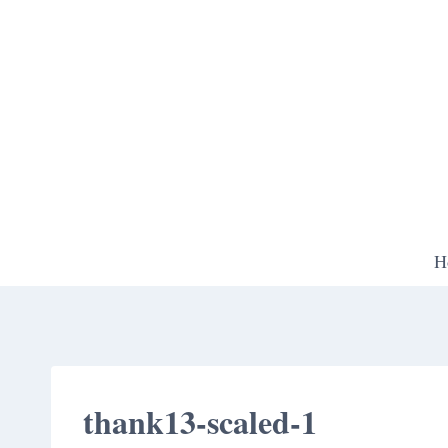
Skip
to
content
H
thank13-scaled-1