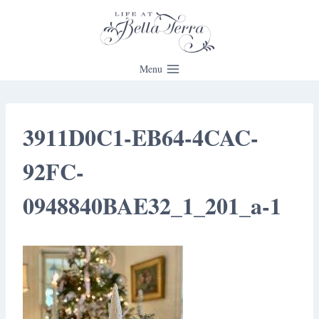
Skip
to
content
Menu
3911D0C1-EB64-4CAC-
92FC-
0948840BAE32_1_201_a-1