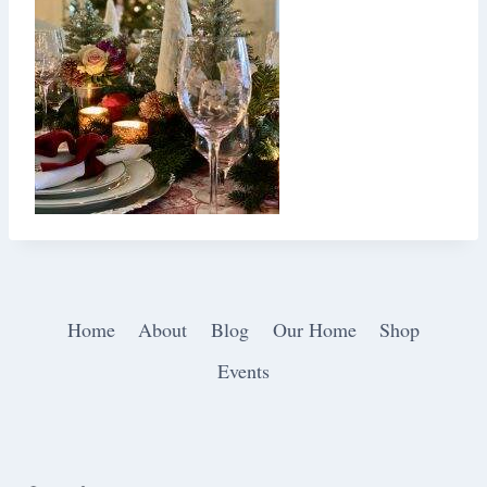
Home
About
Blog
Our Home
Shop
Events