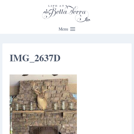
Skip
to
content
Menu
IMG_2637D