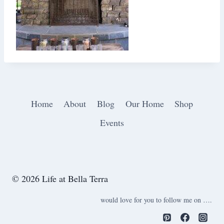
Home
About
Blog
Our Home
Shop
Events
© 2026 Life at Bella Terra
would love for you to follow me on ….