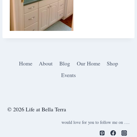
Home
About
Blog
Our Home
Shop
Events
© 2026 Life at Bella Terra
would love for you to follow me on ….