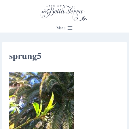
Skip
to
content
Menu
sprung5