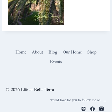
Home
About
Blog
Our Home
Shop
Events
© 2026 Life at Bella Terra
would love for you to follow me on ….