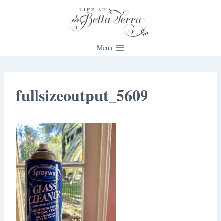
Skip
to
content
Menu
fullsizeoutput_5609