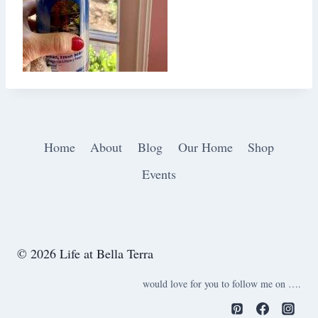
Home
About
Blog
Our Home
Shop
Events
© 2026 Life at Bella Terra
would love for you to follow me on ….